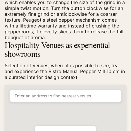
which enables you to change the size of the grind in a
simple twist motion. Turn the button clockwise for an
extremely fine grind or anticlockwise for a coarser
texture. Peugeot's steel pepper mechanism comes
with a lifetime warranty and instead of crushing the
peppercorns, it cleverly slices them to release the full
bouquet of aroma.
Hospitality Venues as experiential
showrooms
Selection of venues, where it is possible to see, try
and experience the Bistro Manual Pepper Mill 10 cm in
a curated interior design context