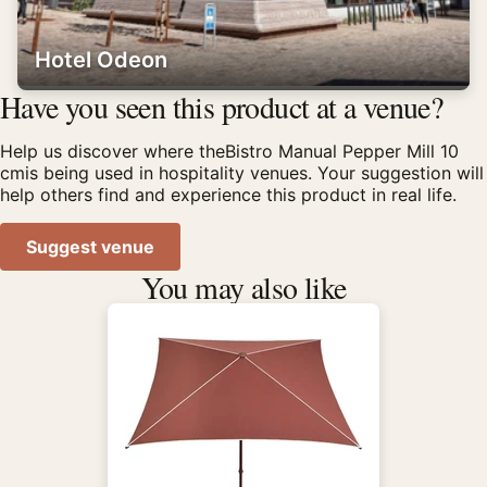
Hotel Odeon
Have you seen this product at a venue?
Help us discover where theBistro Manual Pepper Mill 10
cmis being used in hospitality venues. Your suggestion will
help others find and experience this product in real life.
Suggest venue
You may also like