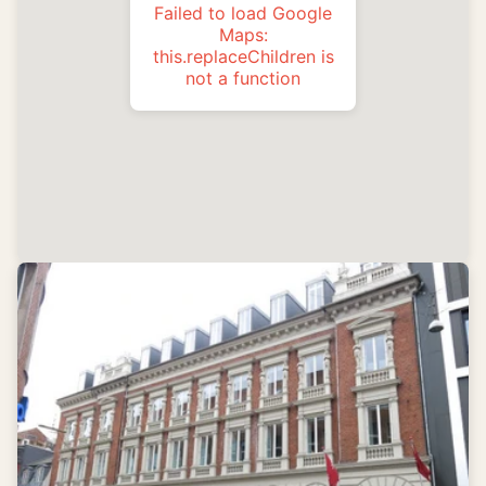
Failed to load Google
Maps:
this.replaceChildren is
not a function