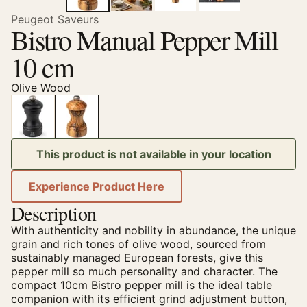
Peugeot Saveurs
Bistro Manual Pepper Mill
10 cm
Olive Wood
This product is not available in your location
Experience Product Here
Description
With authenticity and nobility in abundance, the unique
grain and rich tones of olive wood, sourced from
sustainably managed European forests, give this
pepper mill so much personality and character. The
compact 10cm Bistro pepper mill is the ideal table
companion with its efficient grind adjustment button,