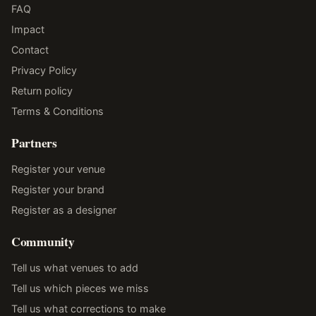
FAQ
Impact
Contact
Privacy Policy
Return policy
Terms & Conditions
Partners
Register your venue
Register your brand
Register as a designer
Community
Tell us what venues to add
Tell us which pieces we miss
Tell us what corrections to make