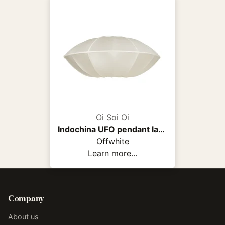
Oi Soi Oi
Indochina UFO pendant lamp
Offwhite
Learn more...
Company
About us