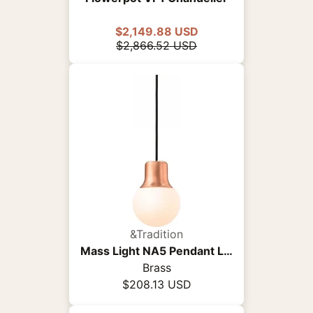
$2,149.88 USD
$2,866.52 USD
&Tradition
Mass Light NA5 Pendant Light
Brass
$208.13 USD