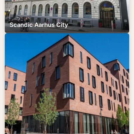
Scandic Aarhus City