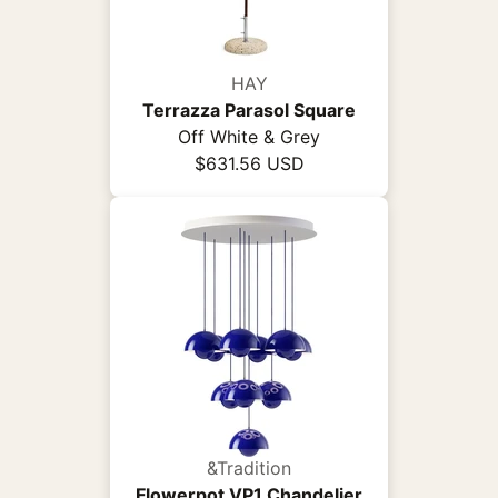
HAY
Terrazza Parasol Square
Off White & Grey
$631.56 USD
&Tradition
Flowerpot VP1 Chandelier