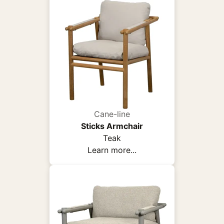
Cane-line
Sticks Armchair
Teak
Learn more...