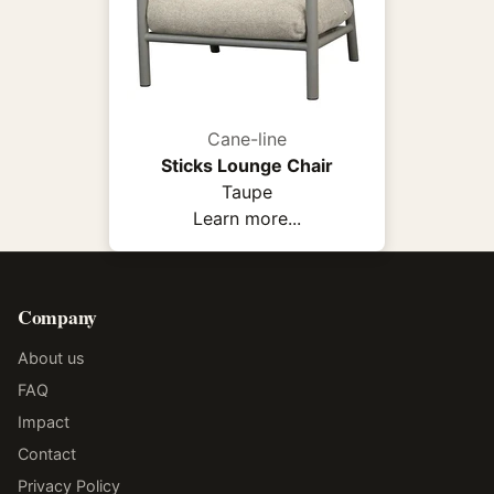
Cane-line
Sticks Lounge Chair
Taupe
Learn more...
Company
About us
FAQ
Impact
Contact
Privacy Policy