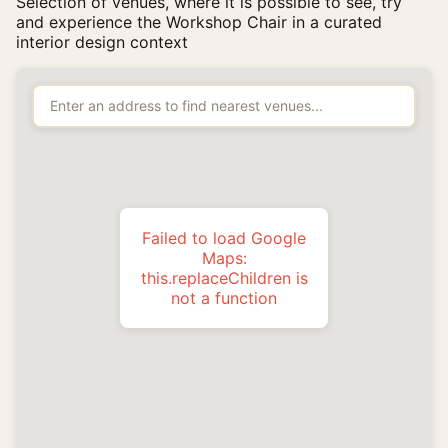
Selection of venues, where it is possible to see, try
and experience the Workshop Chair in a curated
interior design context
Failed to load Google
Maps:
this.replaceChildren is
not a function