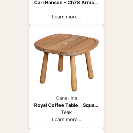
Carl Hansen - Ch78 Armchair, Black Oak, Fabric Group 3 Fiord 0961 - Armchairs - Hans J. Wegner - Wood/Textile/Foam
Learn more...
Cane-line
Royal Coffee Table - Square
Teak
Learn more...