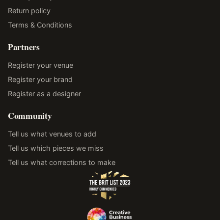
Return policy
Terms & Conditions
Partners
Register your venue
Register your brand
Register as a designer
Community
Tell us what venues to add
Tell us which pieces we miss
Tell us what corrections to make