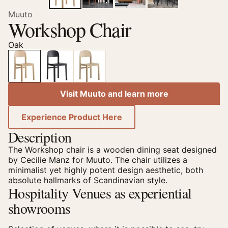
Muuto
Workshop Chair
Oak
Visit Muuto and learn more
Experience Product Here
Description
The Workshop chair is a wooden dining seat designed
by Cecilie Manz for Muuto. The chair utilizes a
minimalist yet highly potent design aesthetic, both
absolute hallmarks of Scandinavian style.
Hospitality Venues as experiential
showrooms