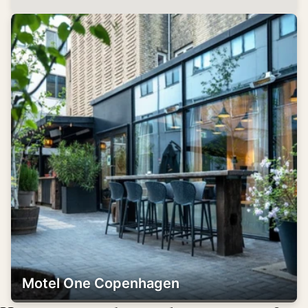
Motel One Copenhagen