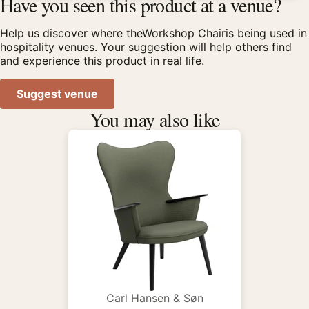
Have you seen this product at a venue?
Help us discover where theWorkshop Chairis being used in
hospitality venues. Your suggestion will help others find
and experience this product in real life.
Suggest venue
You may also like
Carl Hansen & Søn