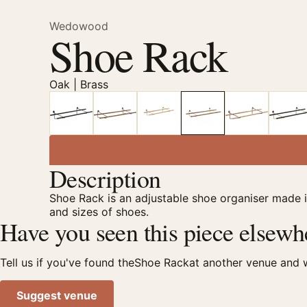
Wedowood
Shoe Rack
Oak | Brass
Description
Shoe Rack is an adjustable shoe organiser made i
and sizes of shoes.
Have you seen this piece elsewh
Tell us if you've found theShoe Rackat another venue and we
Suggest venue