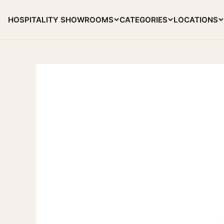
Skip to content
HOSPITALITY SHOWROOMS
CATEGORIES
LOCATIONS