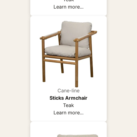
Learn more...
Cane-line
Sticks Armchair
Teak
Learn more...