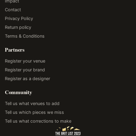
Impact
Contact
Privacy Policy
Return policy
Terms & Conditions
Partners
Register your venue
Register your brand
Register as a designer
Community
Tell us what venues to add
Tell us which pieces we miss
Tell us what corrections to make