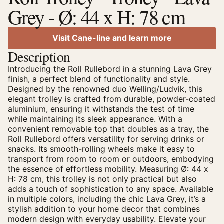
Grey - Ø: 44 x H: 78 cm
Visit Cane-line and learn more
Description
Introducing the Roll Rullebord in a stunning Lava Grey
finish, a perfect blend of functionality and style.
Designed by the renowned duo Welling/Ludvik, this
elegant trolley is crafted from durable, powder-coated
aluminium, ensuring it withstands the test of time
while maintaining its sleek appearance. With a
convenient removable top that doubles as a tray, the
Roll Rullebord offers versatility for serving drinks or
snacks. Its smooth-rolling wheels make it easy to
transport from room to room or outdoors, embodying
the essence of effortless mobility. Measuring Ø: 44 x
H: 78 cm, this trolley is not only practical but also
adds a touch of sophistication to any space. Available
in multiple colors, including the chic Lava Grey, it’s a
stylish addition to your home decor that combines
modern design with everyday usability. Elevate your