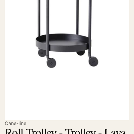
Cane-line
Roll Trolley - Trolley - Lava