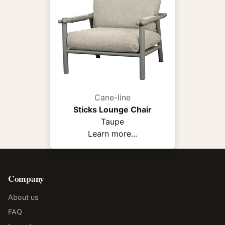
Cane-line
Sticks Lounge Chair
Taupe
Learn more...
Company
About us
FAQ