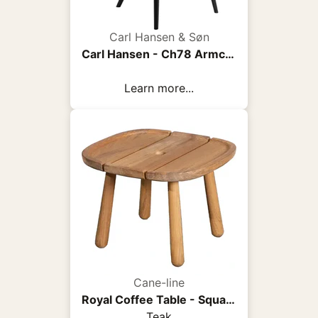
Carl Hansen & Søn
Carl Hansen - Ch78 Armchair, Black Oak, Fabric Group 3 Fiord 0961 - Armchairs - Hans J. Wegner - Wood/Textile/Foam
Learn more...
Cane-line
Royal Coffee Table - Square
Teak