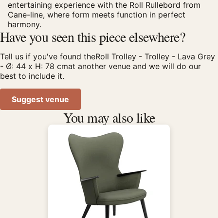
entertaining experience with the Roll Rullebord from
Cane-line, where form meets function in perfect
harmony.
Have you seen this piece elsewhere?
Tell us if you've found theRoll Trolley - Trolley - Lava Grey
- Ø: 44 x H: 78 cmat another venue and we will do our
best to include it.
Suggest venue
You may also like