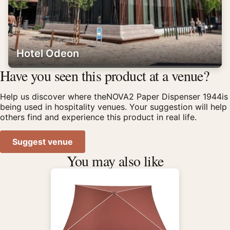
Hotel Odeon
Have you seen this product at a venue?
Help us discover where theNOVA2 Paper Dispenser 1944is
being used in hospitality venues. Your suggestion will help
others find and experience this product in real life.
Suggest venue
You may also like