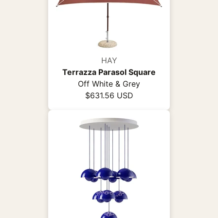
HAY
Terrazza Parasol Square
Off White & Grey
$631.56 USD