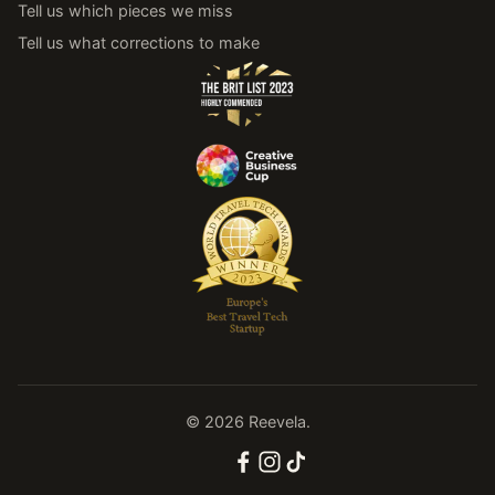
Tell us which pieces we miss
Tell us what corrections to make
© 2026 Reevela.