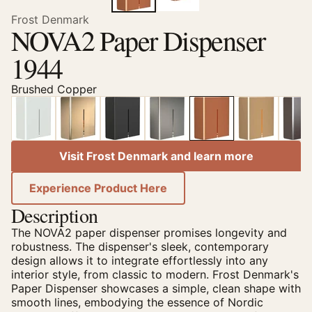
Frost Denmark
NOVA2 Paper Dispenser
1944
Brushed Copper
Visit Frost Denmark and learn more
Experience Product Here
Description
The NOVA2 paper dispenser promises longevity and
robustness. The dispenser's sleek, contemporary
design allows it to integrate effortlessly into any
interior style, from classic to modern. Frost Denmark's
Paper Dispenser showcases a simple, clean shape with
smooth lines, embodying the essence of Nordic