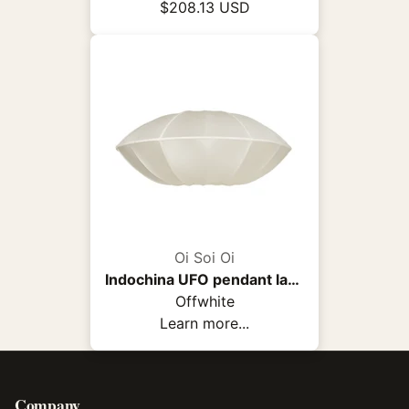
$208.13 USD
Oi Soi Oi
Indochina UFO pendant lamp
Offwhite
Learn more...
Company