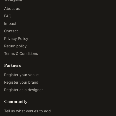
About us
FAQ
Impact
Contact
Privacy Policy
Return policy
Terms & Conditions
Partners
Register your venue
Register your brand
Register as a designer
Community
Tell us what venues to add