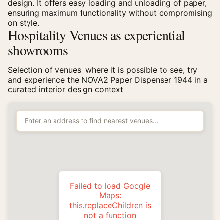
design. It offers easy loading and unloading of paper,
ensuring maximum functionality without compromising
on style.
Hospitality Venues as experiential
showrooms
Selection of venues, where it is possible to see, try
and experience the NOVA2 Paper Dispenser 1944 in a
curated interior design context
Failed to load Google
Maps:
this.replaceChildren is
not a function