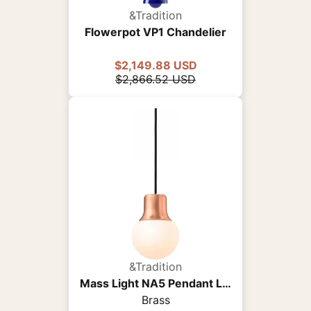
&Tradition
Flowerpot VP1 Chandelier
$2,149.88 USD
$2,866.52 USD
&Tradition
Mass Light NA5 Pendant Light
Brass