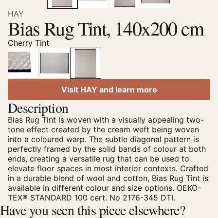
HAY
Bias Rug Tint, 140x200 cm
Cherry Tint
Visit HAY and learn more
Description
Bias Rug Tint is woven with a visually appealing two-
tone effect created by the cream weft being woven
into a coloured warp. The subtle diagonal pattern is
perfectly framed by the solid bands of colour at both
ends, creating a versatile rug that can be used to
elevate floor spaces in most interior contexts. Crafted
in a durable blend of wool and cotton, Bias Rug Tint is
available in different colour and size options. OEKO-
TEX® STANDARD 100 cert. No 2176-345 DTI.
Have you seen this piece elsewhere?