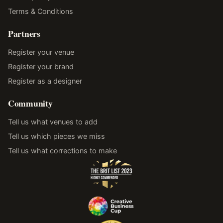
Terms & Conditions
Partners
Register your venue
Register your brand
Register as a designer
Community
Tell us what venues to add
Tell us which pieces we miss
Tell us what corrections to make