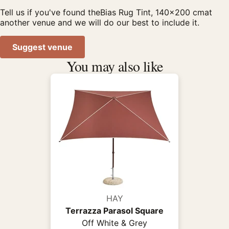
Tell us if you've found theBias Rug Tint, 140x200 cmat
another venue and we will do our best to include it.
Suggest venue
You may also like
HAY
Terrazza Parasol Square
Off White & Grey