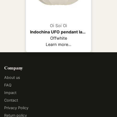
Oi Soi Oi
Indochina UFO pendant lamp
Offwhite
Learn more...
Company
About us
FAQ
Impact
Contact
Privacy Policy
Return policy