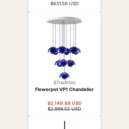
$631.56 USD
&Tradition
Flowerpot VP1 Chandelier
$2,149.88 USD
$2,866.52 USD