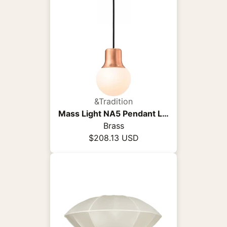
&Tradition
Mass Light NA5 Pendant Light
Brass
$208.13 USD