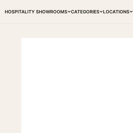
Skip to content
HOSPITALITY SHOWROOMS
CATEGORIES
LOCATIONS