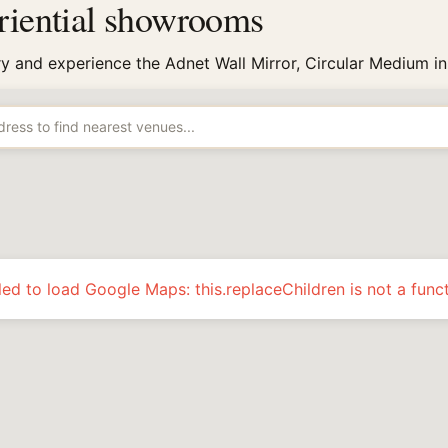
eriential showrooms
try and experience the Adnet Wall Mirror, Circular Medium in
led to load Google Maps: this.replaceChildren is not a func