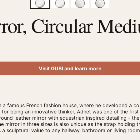
ror, Circular Med
Visit GUBI and learn more
 a famous French fashion house, where he developed a coll
 for being an innovative thinker, Adnet was one of the first
round leather mirror with equestrian inspired detailing - the
e mirror in three sizes is also unique as the strap holding t
ds a sculptural value to any hallway, bathroom or living ro