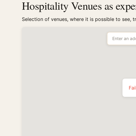
Hospitality Venues as exp
Selection of venues, where it is possible to see, 
Fai