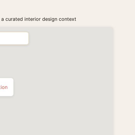
 a curated interior design context
tion