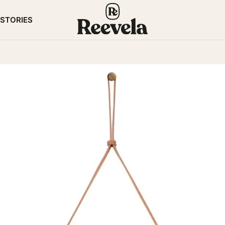
STORIES