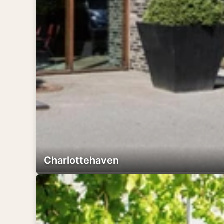
Charlottehaven