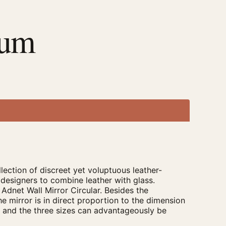
ium
ection of discreet yet voluptuous leather-
 designers to combine leather with glass.
 Adnet Wall Mirror Circular. Besides the
he mirror is in direct proportion to the dimension
om and the three sizes can advantageously be