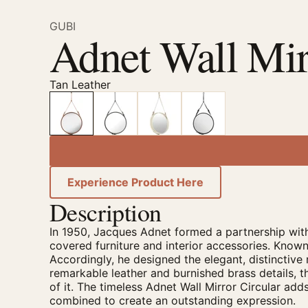
GUBI
Adnet Wall Mir
Tan Leather
Experience Product Here
Description
In 1950, Jacques Adnet formed a partnership with
covered furniture and interior accessories. Known
Accordingly, he designed the elegant, distinctive 
remarkable leather and burnished brass details, th
of it. The timeless Adnet Wall Mirror Circular ad
combined to create an outstanding expression.