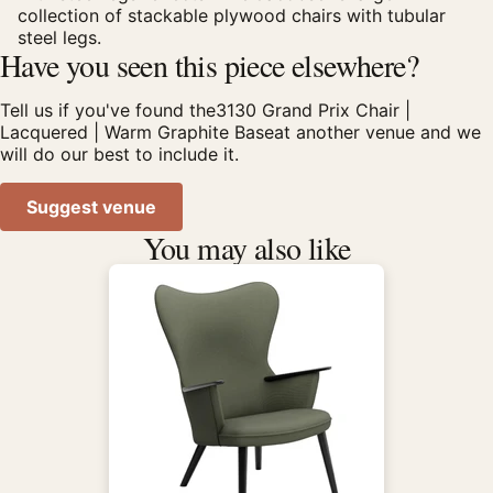
collection of stackable plywood chairs with tubular
steel legs.
Have you seen this piece elsewhere?
Tell us if you've found the3130 Grand Prix Chair |
Lacquered | Warm Graphite Baseat another venue and we
will do our best to include it.
Suggest venue
You may also like