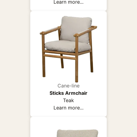
Learn more...
Cane-line
Sticks Armchair
Teak
Learn more...