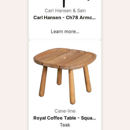
Carl Hansen & Søn
Carl Hansen - Ch78 Armchair, Black Oak, Fabric Group 3 Fiord 0961 - Armchairs - Hans J. Wegner - Wood/Textile/Foam
Learn more...
Cane-line
Royal Coffee Table - Square
Teak