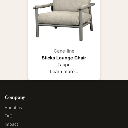
Cane-line
Sticks Lounge Chair
Taupe
Learn more...
Company
About us
FAQ
Impact