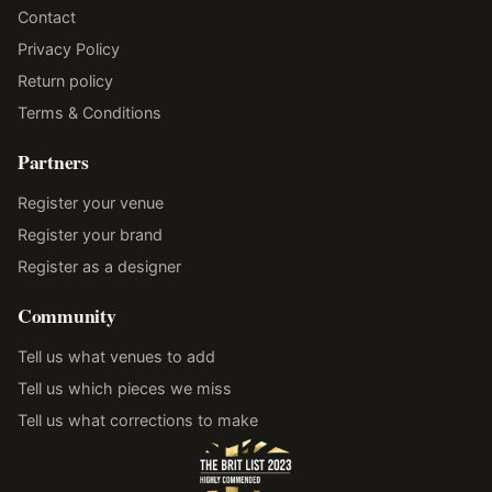
Contact
Privacy Policy
Return policy
Terms & Conditions
Partners
Register your venue
Register your brand
Register as a designer
Community
Tell us what venues to add
Tell us which pieces we miss
Tell us what corrections to make