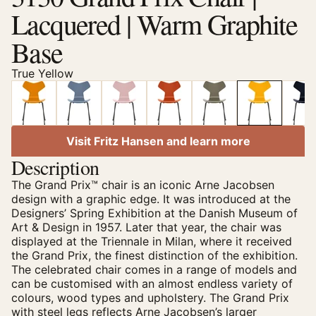
Lacquered | Warm Graphite
Base
True Yellow
Visit Fritz Hansen and learn more
Description
The Grand Prix™ chair is an iconic Arne Jacobsen
design with a graphic edge. It was introduced at the
Designers’ Spring Exhibition at the Danish Museum of
Art & Design in 1957. Later that year, the chair was
displayed at the Triennale in Milan, where it received
the Grand Prix, the finest distinction of the exhibition.
The celebrated chair comes in a range of models and
can be customised with an almost endless variety of
colours, wood types and upholstery. The Grand Prix
with steel legs reflects Arne Jacobsen’s larger