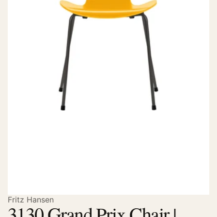
Fritz Hansen
3130 Grand Prix Chair |