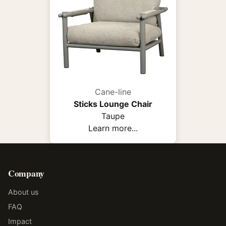
Cane-line
Sticks Lounge Chair
Taupe
Learn more...
Company
About us
FAQ
Impact