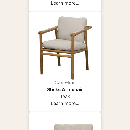
Learn more...
Cane-line
Sticks Armchair
Teak
Learn more...