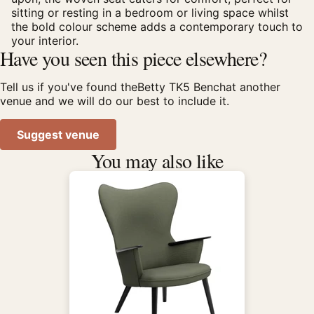
sitting or resting in a bedroom or living space whilst
the bold colour scheme adds a contemporary touch to
your interior.
Have you seen this piece elsewhere?
Tell us if you've found theBetty TK5 Benchat another
venue and we will do our best to include it.
Suggest venue
You may also like