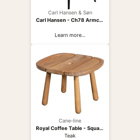
Carl Hansen & Søn
Carl Hansen - Ch78 Armchair, Black Oak, Fabric Group 3 Fiord 0961 - Armchairs - Hans J. Wegner - Wood/Textile/Foam
Learn more...
Cane-line
Royal Coffee Table - Square
Teak