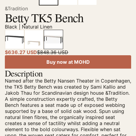
&Tradition
Betty TK5 Bench
Black | Natural Linen
$636.27 USD
$848.36 USD
Buy now at MOHD
Description
Named after the Betty Nansen Theater in Copenhagen,
the TK5 Betty Bench was created by Sami Kallio and
Jakob Thau for Scandinavian design house &Tradition.
A simple construction expertly crafted, the Betty
Bench features a seat made up of exposed webbing
supported by a base of solid oak wood. Spun using
natural linen fibres, the organically inspired seat
creates a sense of tactility whilst adding a neutral
element to the bold colourways. Flexible when sat
upon, the woven seat caters for comfort, perfect for