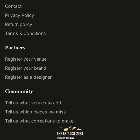
Contact
Privacy Policy
Return policy
Terms & Conditions
Partners
Register your venue
Register your brand
Register as a designer
Community
Tell us what venues to add
Tell us which pieces we miss
Tell us what corrections to make