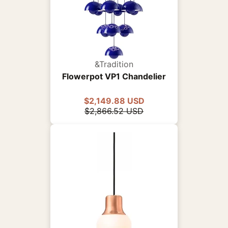
&Tradition
Flowerpot VP1 Chandelier
$2,149.88 USD
$2,866.52 USD