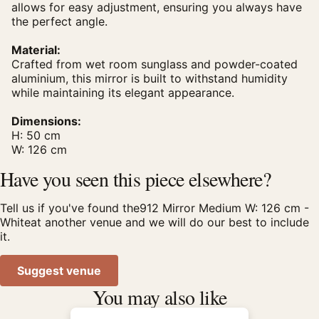
allows for easy adjustment, ensuring you always have
the perfect angle.
Material:
Crafted from wet room sunglass and powder-coated
aluminium, this mirror is built to withstand humidity
while maintaining its elegant appearance.
Dimensions:
H: 50 cm
W: 126 cm
Have you seen this piece elsewhere?
Tell us if you've found the912 Mirror Medium W: 126 cm -
Whiteat another venue and we will do our best to include
it.
Suggest venue
You may also like