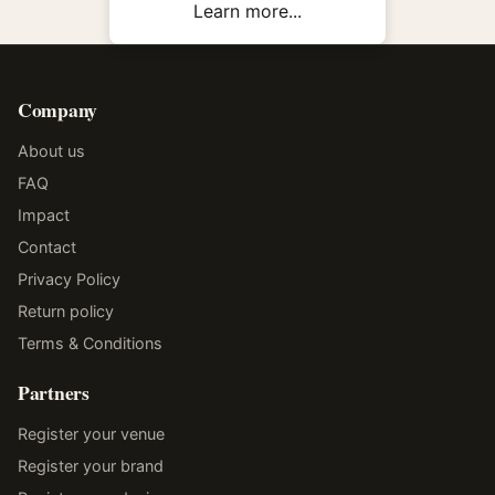
Learn more...
Company
About us
FAQ
Impact
Contact
Privacy Policy
Return policy
Terms & Conditions
Partners
Register your venue
Register your brand