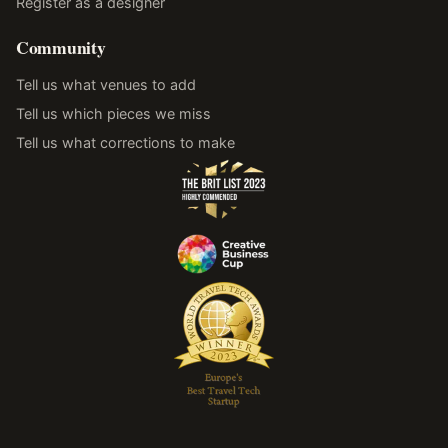
Register as a designer
Community
Tell us what venues to add
Tell us which pieces we miss
Tell us what corrections to make