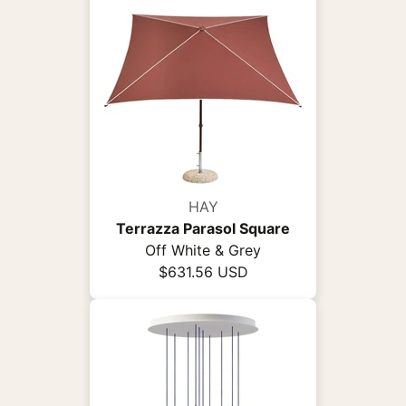
HAY
Terrazza Parasol Square
Off White & Grey
$631.56 USD