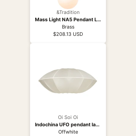
&Tradition
Mass Light NA5 Pendant Light
Brass
$208.13 USD
Oi Soi Oi
Indochina UFO pendant lamp
Offwhite