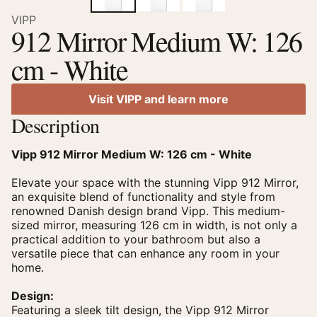
VIPP
912 Mirror Medium W: 126
cm - White
Visit VIPP and learn more
Description
Vipp 912 Mirror Medium W: 126 cm - White
Elevate your space with the stunning Vipp 912 Mirror,
an exquisite blend of functionality and style from
renowned Danish design brand Vipp. This medium-
sized mirror, measuring 126 cm in width, is not only a
practical addition to your bathroom but also a
versatile piece that can enhance any room in your
home.
Design:
Featuring a sleek tilt design, the Vipp 912 Mirror